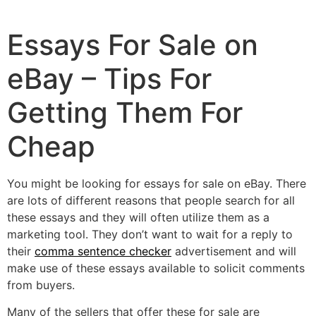
Essays For Sale on
eBay – Tips For
Getting Them For
Cheap
You might be looking for essays for sale on eBay. There
are lots of different reasons that people search for all
these essays and they will often utilize them as a
marketing tool. They don’t want to wait for a reply to
their
comma sentence checker
advertisement and will
make use of these essays available
to solicit comments
from buyers.
Many of the sellers that offer these for sale are