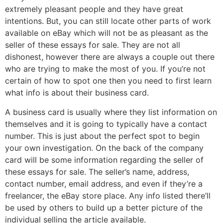
extremely pleasant people and they have great
intentions. But, you can still locate other parts of work
available on eBay which will not be as pleasant as the
seller of these essays for sale. They are not all
dishonest, however there are always a couple out there
who are trying to make the most of you. If you’re not
certain of how to spot one then you need to first learn
what info is about their business card.
A business card is usually where they list information on
themselves and it is going to typically have a contact
number. This is just about the perfect spot to begin
your own investigation. On the back of the company
card will be some information regarding the seller of
these essays for sale. The seller’s name, address,
contact number, email address, and even if they’re a
freelancer, the eBay store place. Any info listed there’ll
be used by others to build up a better picture of the
individual selling the article available.