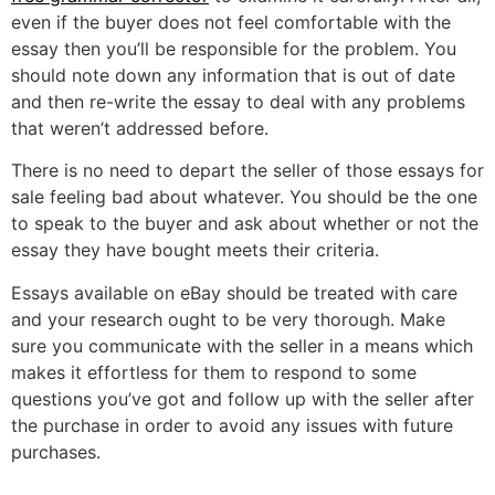
even if the buyer does not feel comfortable with the
essay then you’ll be responsible for the problem. You
should note down any information that is out of date
and then re-write the essay to deal with any problems
that weren’t addressed before.
There is no need to depart the seller of those essays for
sale feeling bad about whatever. You should be the one
to speak to the buyer and ask about whether or not the
essay they have bought meets their criteria.
Essays available on eBay should be treated with care
and your research ought to be very thorough. Make
sure you communicate with the seller in a means which
makes it effortless for them to respond to some
questions you’ve got and follow up with the seller after
the purchase in order to avoid any issues with future
purchases.