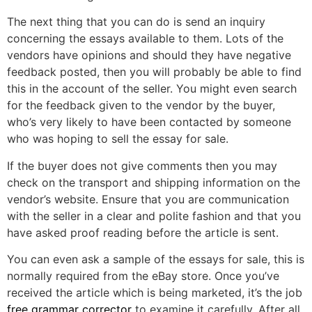
The next thing that you can do is send an inquiry
concerning the essays available to them. Lots of the
vendors have opinions and should they have negative
feedback posted, then you will probably be able to find
this in the account of the seller. You might even search
for the feedback given to the vendor by the buyer,
who’s very likely to have been contacted by someone
who was hoping to sell the essay for sale.
If the buyer does not give comments then you may
check on the transport and shipping information on the
vendor’s website. Ensure that you are communication
with the seller in a clear and polite fashion and that you
have asked proof reading before the article is sent.
You can even ask a sample of the essays for sale, this is
normally required from the eBay store. Once you’ve
received the article which is being marketed, it’s the job
free grammar corrector
to examine it carefully. After all,