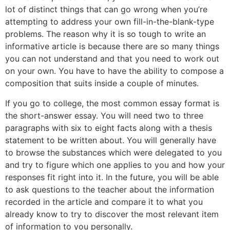
lot of distinct things that can go wrong when you’re
attempting to address your own fill-in-the-blank-type
problems. The reason why it is so tough to write an
informative article is because there are so many things
you can not understand and that you need to work out
on your own. You have to have the ability to compose a
composition that suits inside a couple of minutes.
If you go to college, the most common essay format is
the short-answer essay. You will need two to three
paragraphs with six to eight facts along with a thesis
statement to be written about. You will generally have
to browse the substances which were delegated to you
and try to figure which one applies to you and how your
responses fit right into it. In the future, you will be able
to ask questions to the teacher about the information
recorded in the article and compare it to what you
already know to try to discover the most relevant item
of information to you personally.