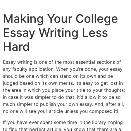
Making Your College
Essay Writing Less
Hard
Essay writing is one of the most essential sections of
any faculty application. When you’re done, your essay
should be one which can stand on its own and be
judged based on its own merits. It’s easy to get lost in
the area in which you place your title to your thoughts;
in case it was simpler to do that, it’d allow it to be so
much simpler
to publish your own essay. And, after all,
no one will see your article unless you composed it!
If you have ever spent some time in the library hoping
to find that perfect article, you know that there are a