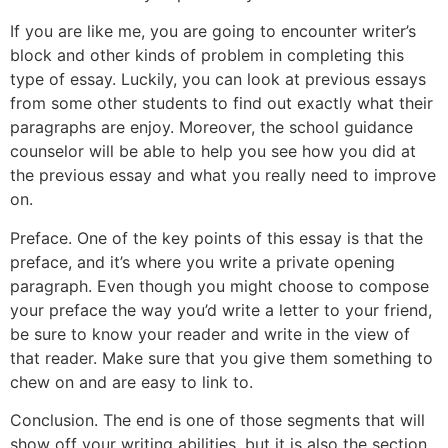
If you are like me, you are going to encounter writer’s
block and other kinds of problem in completing this
type of essay. Luckily, you can look at previous essays
from some other students to find out exactly what their
paragraphs are enjoy. Moreover, the school guidance
counselor will be able to help you see how you did at
the previous essay and what you really need to improve
on.
Preface. One of the key points of this essay is that the
preface, and it’s where you write a private opening
paragraph. Even though you might choose to compose
your preface the way you’d write a letter to your friend,
be sure to know your reader and write in the view of
that reader. Make sure that you give them something to
chew on and are easy to link to.
Conclusion. The end is one of those segments that will
show off your writing abilities, but it is also the section