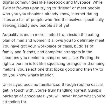
digital communities like Facebook and Myspace. While
Twitter frowns upon trying to “friend” or meet people
who you you shouldn’t already know, internet dating
sites are full of people who find themselves specifically
seeking satisfy new people as of yet.
Actuality is much more limited from inside the eating
plan of men and women it allows you to definitely meet.
You have got your workplace or class, buddies of
family and friends, and complete strangers in the
locations you decide to shop or socialize. Finding the
right a person is lot like squeezing oranges or thumping
melons: you select one that looks good and then try to
do you know what’s interior.
Unless you became familiarized through routine casual
get in touch with, you’re truly handling Forrest Gump’s
package of chocolates: you will never know what you’re
attending for.