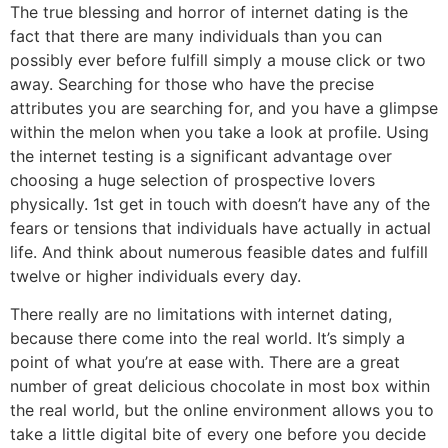
The true blessing and horror of internet dating is the
fact that there are many individuals than you can
possibly ever before fulfill simply a mouse click or two
away. Searching for those who have the precise
attributes you are searching for, and you have a glimpse
within the melon when you take a look at profile. Using
the internet testing is a significant advantage over
choosing a huge selection of prospective lovers
physically. 1st get in touch with doesn’t have any of the
fears or tensions that individuals have actually in actual
life. And think about numerous feasible dates and fulfill
twelve or higher individuals every day.
There really are no limitations with internet dating,
because there come into the real world. It’s simply a
point of what you’re at ease with. There are a great
number of great delicious chocolate in most box within
the real world, but the online environment allows you to
take a little digital bite of every one before you decide