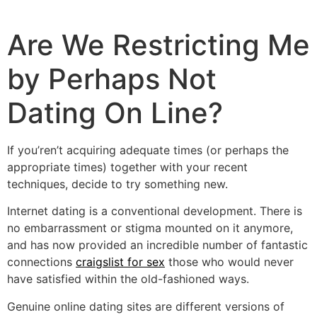
Are We Restricting Me
by Perhaps Not
Dating On Line?
If you’ren’t acquiring adequate times (or perhaps the
appropriate times) together with your recent
techniques, decide to try something new.
Internet dating is a conventional development. There is
no embarrassment or stigma mounted on it anymore,
and has now provided an incredible number of fantastic
connections
craigslist for sex
those who would never
have satisfied within the old-fashioned ways.
Genuine online dating sites are different versions of