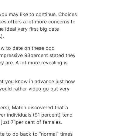
 you may like to continue. Choices
ates offers a lot more concerns to
e ideal very first big date
).
how to date on these odd
 impressive 93percent stated they
y are. A lot more revealing is
hat you know in advance just how
would rather video go out very
ers), Match discovered that a
wer individuals (91 percent) tend
just 71per cent of females.
ate to go back to “normal” times