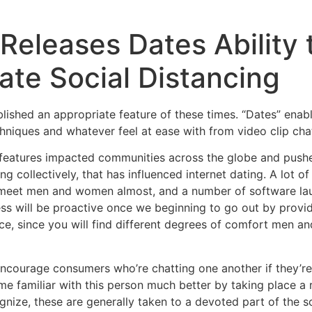
eleases Dates Ability 
ate Social Distancing
blished an appropriate feature of these times. “Dates” enab
chniques and whatever feel at ease with from video clip cha
features impacted communities across the globe and pushed 
g collectively, that has influenced internet dating. A lot of
meet men and women almost, and a number of software laun
ess will be proactive once we beginning to go out by provid
ce, since you will find different degrees of comfort men 
encourage consumers who’re chatting one another if they’re 
e familiar with this person much better by taking place a ro
ognize, these are generally taken to a devoted part of the