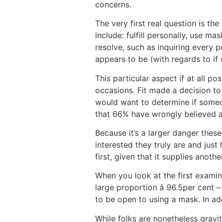
concerns.
The very first real question is t
include: fulfill personally, use m
resolve, such as inquiring every p
appears to be (with regards to if 
This particular aspect if at all 
occasions. Fit made a decision to
would want to determine if someon
that 66% have wrongly believed a 
Because it’s a larger danger thes
interested they truly are and jus
first, given that it supplies anoth
When you look at the first exami
large proportion â 96.5per cent 
to be open to using a mask. In ad
While folks are nonetheless gravi