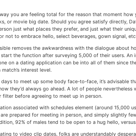
he way you are feeling total for the reason that moment how
asks, or movie big date. Should you agree satisfy directly, D
erson just what places they prefer, and just what their uniqu
or not to embrace hello, select beverages, gown signal, etc.
possible removes the awkwardness with the dialogue about 
 start the function after surveying 5,000 of their users. An
e on a dating application can be into all of them since the
match’s interest level.
e days to meet up some body face-to-face, it’s advisable t
t how they’d always go ahead. A lot of people nevertheless 
er filter before agreeing to meet up in person.
nation associated with schedules element (around 15,000 us
– are prepared for meeting in person, and simply slightly fe
dition, 92% of males tend to be open to a hug hello, versus 
tating to video clip dates, folks are understandably desper