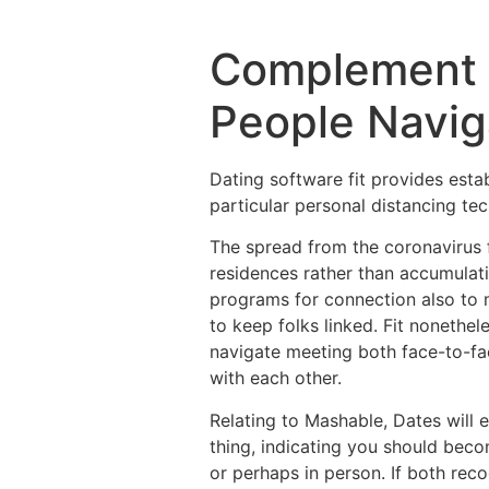
Complement R
People Navig
Dating software fit provides esta
particular personal distancing te
The spread from the coronavirus 
residences rather than accumulatin
programs for connection also to 
to keep folks linked. Fit nonethel
navigate meeting both face-to-fa
with each other.
Relating to Mashable, Dates will 
thing, indicating you should becom
or perhaps in person. If both rec