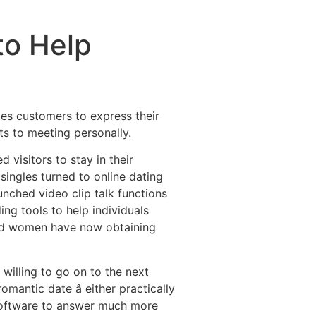
to Help
les customers to express their
ts to meeting personally.
visitors to stay in their
 singles turned to online dating
ched video clip talk functions
ing tools to help individuals
and women have now obtaining
willing to go on to the next
mantic date â either practically
 software to answer much more