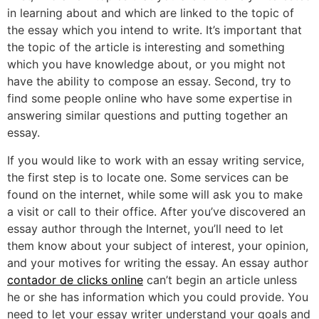
in learning about and which are linked to the topic of
the essay which you intend to write. It’s important that
the topic of the article is interesting and something
which you have knowledge about, or you might not
have the ability to compose an essay. Second, try to
find some people online who have some expertise in
answering similar questions and putting together an
essay.
If you would like to work with an essay writing service,
the first step is to locate one. Some services can be
found on the internet, while some will ask you to make
a visit or call to their office. After you’ve discovered an
essay author through the Internet, you’ll need to let
them know about your subject of interest, your opinion,
and your motives for writing the essay. An essay author
contador de clicks online
can’t begin an article unless
he or she has information which you could provide. You
need to let your essay writer understand your goals and