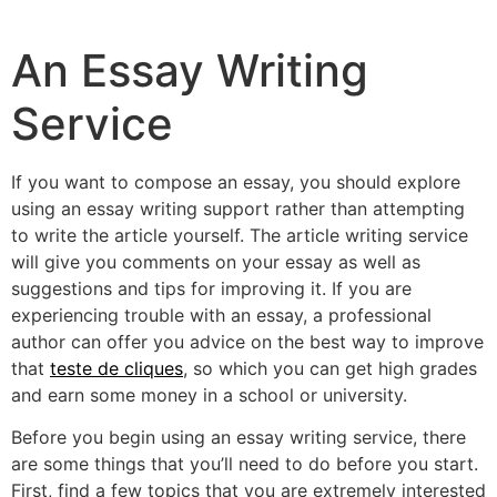
An Essay Writing
Service
If you want to compose an essay, you should explore
using an essay writing support rather than attempting
to write the article yourself. The article writing service
will give you comments on your essay as well as
suggestions and tips for improving it. If you are
experiencing trouble with an essay, a professional
author can offer you advice
on the best way to improve
that
teste de cliques
, so which you can get high grades
and earn some money in a school or university.
Before you begin using an essay writing service, there
are some things that you’ll need to do before you start.
First, find a few topics that you are extremely interested