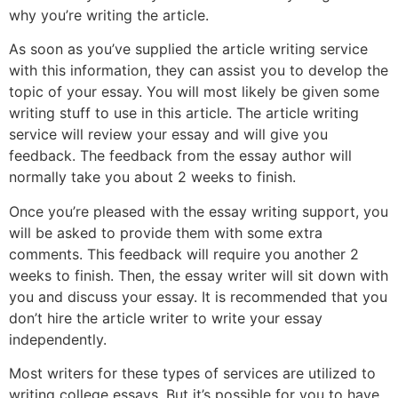
why you’re writing the article.
As soon as you’ve supplied the article writing service
with this information, they can assist you to develop the
topic of your essay. You will most likely be given some
writing stuff to use in this article. The article writing
service will review your essay and will give you
feedback. The feedback from the essay author will
normally take you about 2 weeks to finish.
Once you’re pleased with the essay writing support, you
will be asked to provide them with some extra
comments. This feedback will require you another 2
weeks to finish. Then, the essay writer will sit down with
you and discuss your essay. It is recommended that you
don’t hire the article writer to write your essay
independently.
Most writers for these types of services are utilized to
writing college essays. But it’s possible for you to have