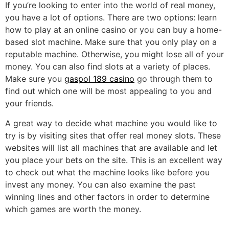
If you’re looking to enter into the world of real money,
you have a lot of options. There are two options: learn
how to play at an online casino or you can buy a home-
based slot machine. Make sure that you only play on a
reputable machine. Otherwise, you might lose all of your
money. You can also find slots at a variety of places.
Make sure you
gaspol 189 casino
go through them to
find out which one will be most appealing to you and
your friends.
A great way to decide what machine you would like to
try is by visiting sites that offer real money slots. These
websites will list all machines that are available and let
you place your bets on the site. This is an excellent way
to check out what the machine looks like before you
invest any money. You can also examine the past
winning lines and other factors in order to determine
which games are worth the money.