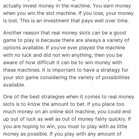
actually invest money in the machine. You earn money
when you win the slot machine. If you lose, your money
is lost. This is an investment that pays well over time.
Another reason that real money slots can be a good
game to play is because there are always a variety of
options available. If you’ve ever played the machine
with no luck and did not win anything, then you be
aware of how difficult it can be to win money with
these machines. It is important to have a strategy for
your slot game considering the variety of possibilities
available.
One of the best strategies when it comes to real money
slots is to know the amount to bet. If you place too
much money on an online slot machine, you could end
up out of luck as well as out of money fairly quickly. If
you are hoping to win, you must to play with as little
money as possible. If you play with any amount of