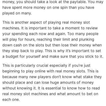
money, you should take a look at the paytable. You may
have spent more money on one spin than you have
played on many.
This is another aspect of playing real money slot
machines. It is important to take a moment to review
your spending each now and again. Too many people
will play for hours, reaching their limit and plunking
down cash on the slots but then lose their money when
they step back to play. This is why it’s important to set
a budget for yourself and make sure that you stick to it.
This is particularly crucial especially if you’re just
beginning to play online with real money slots. This is
because many new players don’t know what stake they
should place and can lose huge amounts of money
without knowing it. It is essential to know how to read
real money slot machines and what amount to bet on
each one.