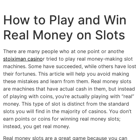
How to Play and Win
Real Money on Slots
There are many people who at one point or anothe
stoiximan casino
r tried to play real money-making slot
machines. Some have succeeded, while others have lost
their fortunes. This article will help you avoid making
these mistakes and learn from them. Real money slots
are machines that have actual cash in them, but instead
of playing with coins, you’re actually playing with “real”
money. This type of slot is distinct from the standard
slots you will find in the majority of casinos. You don’t
earn points or coins for winning real money slots;
instead, you get real money.
Real money slots are a great game because you can