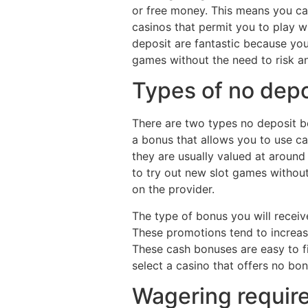
or free money. This means you ca
casinos that permit you to play 
deposit are fantastic because you 
games without the need to risk a
Types of no dep
There are two types no deposit bon
a bonus that allows you to use cas
they are usually valued at around
to try out new slot games withou
on the provider.
The type of bonus you will recei
These promotions tend to increase
These cash bonuses are easy to fi
select a casino that offers no bo
Wagering requir