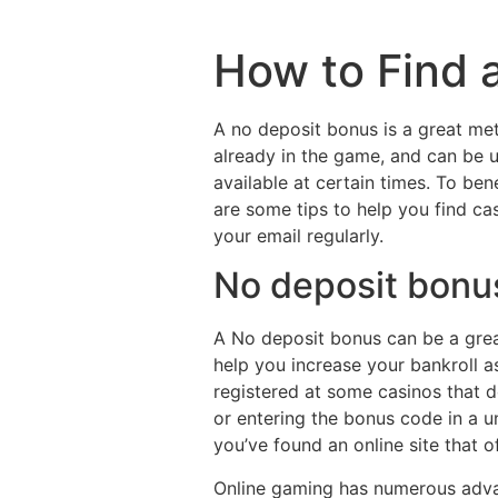
How to Find 
A no deposit bonus is a great met
already in the game, and can be u
available at certain times. To ben
are some tips to help you find ca
your email regularly.
No deposit bonu
A No deposit bonus can be a grea
help you increase your bankroll 
registered at some casinos that d
or entering the bonus code in a un
you’ve found an online site that o
Online gaming has numerous advan