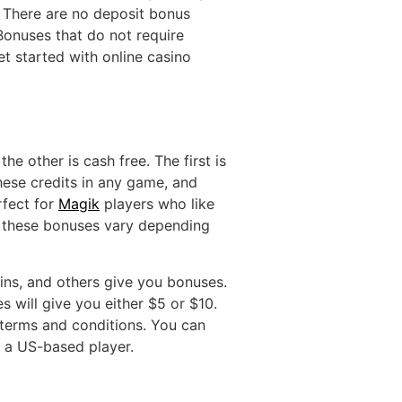
 There are no deposit bonus
Bonuses that do not require
et started with online casino
he other is cash free. The first is
these credits in any game, and
rfect for
Magik
players who like
r these bonuses vary depending
ins, and others give you bonuses.
 will give you either $5 or $10.
 terms and conditions. You can
e a US-based player.