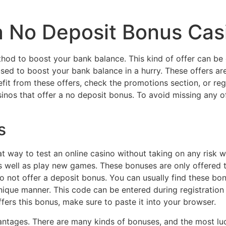
a No Deposit Bonus Cas
hod to boost your bank balance. This kind of offer can be
sed to boost your bank balance in a hurry. These offers ar
efit from these offers, check the promotions section, or reg
sinos that offer a no deposit bonus. To avoid missing any o
s
t way to test an online casino without taking on any risk
as well as play new games. These bonuses are only offered 
o not offer a deposit bonus. You can usually find these bon
ique manner. This code can be entered during registration or
ffers this bonus, make sure to paste it into your browser.
tages. There are many kinds of bonuses, and the most lucr