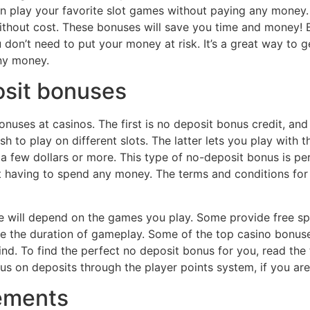
n play your favorite slot games without paying any money.
without cost. These bonuses will save you time and money! 
don’t need to put your money at risk. It’s a great way to g
ny money.
osit bonuses
uses at casinos. The first is no deposit bonus credit, and t
h to play on different slots. The latter lets you play with 
 a few dollars or more. This type of no-deposit bonus is pe
t having to spend any money. The terms and conditions fo
ve will depend on the games you play. Some provide free sp
 the duration of gameplay. Some of the top casino bonuses
nd. To find the perfect no deposit bonus for you, read the
nus on deposits through the player points system, if you ar
ements