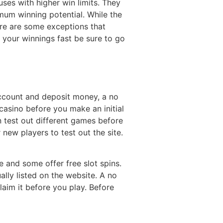
ses with higher win limits. They
imum winning potential. While the
ere are some exceptions that
 your winnings fast be sure to go
 account and deposit money, a no
casino before you make an initial
 test out different games before
new players to test out the site.
e and some offer free slot spins.
lly listed on the website. A no
aim it before you play. Before