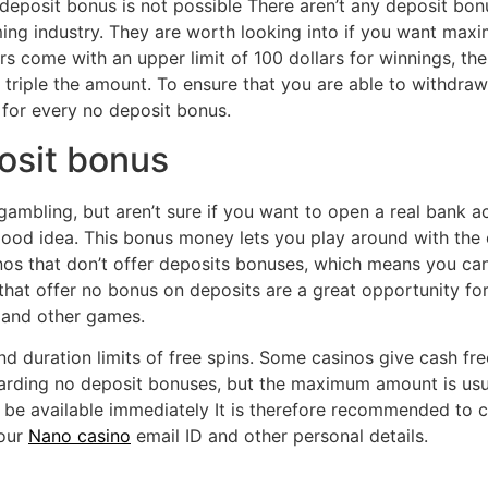
eposit bonus is not possible There aren’t any deposit bonu
ming industry. They are worth looking into if you want max
rs come with an upper limit of 100 dollars for winnings, th
triple the amount. To ensure that you are able to withdraw
 for every no deposit bonus.
osit bonus
e gambling, but aren’t sure if you want to open a real bank
good idea. This bonus money lets you play around with the 
nos that don’t offer deposits bonuses, which means you can
that offer no bonus on deposits are a great opportunity for 
g and other games.
d duration limits of free spins. Some casinos give cash fre
garding no deposit bonuses, but the maximum amount is usua
 be available immediately It is therefore recommended to cl
your
Nano casino
email ID and other personal details.