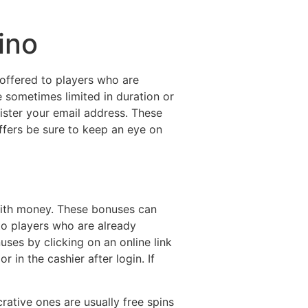
ino
 offered to players who are
e sometimes limited in duration or
ister your
email address. These
ffers be sure to keep an eye on
 with money. These bonuses can
to players who are already
uses by clicking on an online link
 in the cashier after login. If
ative ones are usually free spins