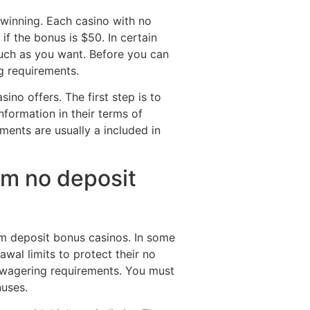
winning. Each casino with no
f the bonus is $50. In certain
much as you want. Before you can
g requirements.
no offers. The first step is to
nformation in their terms of
ments are usually a included in
om no deposit
om deposit bonus casinos. In some
wal limits to protect their no
 wagering requirements. You must
nuses.