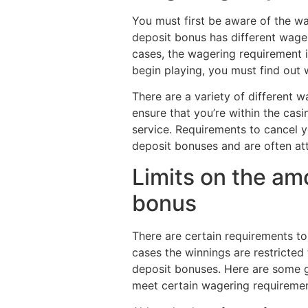
You must first be aware of the w
deposit bonus has different wage
cases, the wagering requirement i
begin playing, you must find out
There are a variety of different 
ensure that you’re within the casi
service. Requirements to cancel y
deposit bonuses and are often a
Limits on the am
bonus
There are certain requirements to
cases the winnings are restricted
deposit bonuses. Here are some g
meet certain wagering requiremen