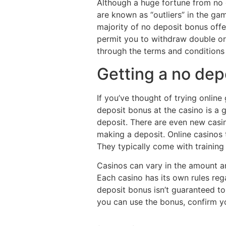
Although a huge fortune from no d
are known as “outliers” in the ga
majority of no deposit bonus offe
permit you to withdraw double or 
through the terms and conditions
Getting a no dep
If you’ve thought of trying onlin
deposit bonus at the casino is a 
deposit. There are even new casi
making a deposit. Online casinos 
They typically come with trainin
Casinos can vary in the amount an
Each casino has its own rules re
deposit bonus isn’t guaranteed to
you can use the bonus, confirm 