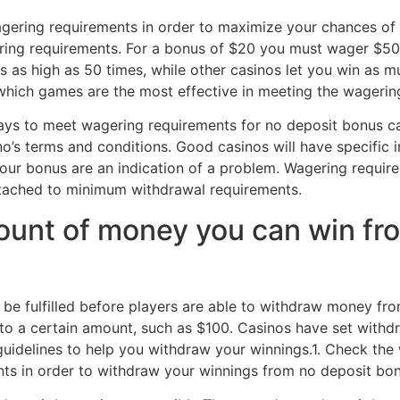
agering requirements in order to maximize your chances of 
ring requirements. For a bonus of $20 you must wager $50 i
s as high as 50 times, while other casinos let you win as 
 which games are the most effective in meeting the wagerin
ways to meet wagering requirements for no deposit bonus casi
no’s terms and conditions. Good casinos will have specific i
our bonus are an indication of a problem. Wagering require
ttached to minimum withdrawal requirements.
ount of money you can win fr
 be fulfilled before players are able to withdraw money fr
 to a certain amount, such as $100. Casinos have set withdra
uidelines to help you withdraw your winnings.1. Check the
ts in order to withdraw your winnings from no deposit bo