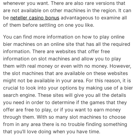
whenever you want. There are also rare versions that
are not available on other machines in the region. It can
be
neteller casino bonus
advantageous to examine all
of them before settling on one you like.
You can find more information on how to play online
bier machines on an online site that has all the required
information. There are websites that offer free
information on slot machines and allow you to play
them with real money or even with no money. However,
the slot machines that are available on these websites
might not be available in your area. For this reason, it is
crucial to look into your options by making use of a bier
search engine. These sites will give you all the details
you need in order to determine if the games that they
offer are free to play, or if you want to earn money
through them. With so many slot machines to choose
from in any area there is no trouble finding something
that you’ll love doing when you have time.