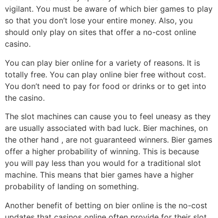
vigilant. You must be aware of which bier games to play
so that you don’t lose your entire money. Also, you
should only play on sites that offer a no-cost online
casino.
You can play bier online for a variety of reasons. It is
totally free. You can play online bier free without cost.
You don’t need to pay for food or drinks or to get into
the casino.
The slot machines can cause you to feel uneasy as they
are usually associated with bad luck. Bier machines, on
the other hand , are not guaranteed winners. Bier games
offer a higher probability of winning. This is because
you will pay less than you would for a traditional slot
machine. This means that bier games have a higher
probability of landing on something.
Another benefit of betting on bier online is the no-cost
updates that casinos online often provide for their slot