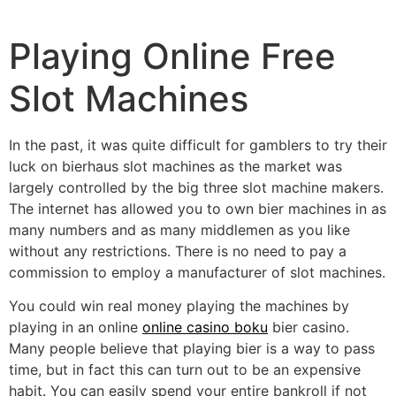
Playing Online Free
Slot Machines
In the past, it was quite difficult for gamblers to try their
luck on bierhaus slot machines as the market was
largely controlled by the big three slot machine makers.
The internet has allowed you to own bier machines in as
many numbers and as many middlemen as you like
without any restrictions. There is no need to pay a
commission to employ a manufacturer
of slot machines.
You could win real money playing the machines by
playing in an online
online casino boku
bier casino.
Many people believe that playing bier is a way to pass
time, but in fact this can turn out to be an expensive
habit. You can easily spend your entire bankroll if not