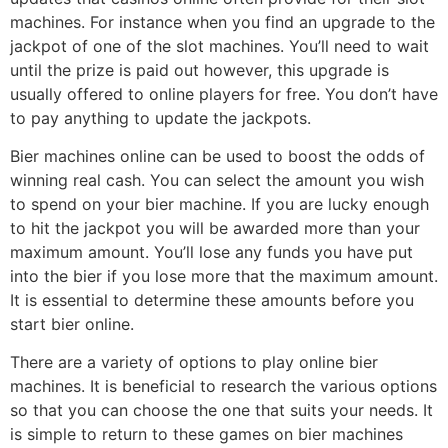
machines. For instance when you find an upgrade to the
jackpot of one of the slot machines. You’ll need to wait
until the prize is paid out however, this upgrade is
usually offered to online players for free. You don’t have
to pay anything to update the jackpots.
Bier machines online can be used to boost the odds of
winning real cash. You can select the amount you wish
to spend on your bier machine. If you are lucky enough
to hit the jackpot you will be awarded more than your
maximum amount. You’ll lose any funds you have put
into the bier if you lose more that the maximum amount.
It is essential to determine these amounts before you
start bier online.
There are a variety of options to play online bier
machines. It is beneficial to research the various options
so that you can choose the one that suits your needs. It
is simple to return to these games on bier machines