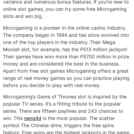
variance and numerous bonus features. If you’re new to
online slot games, you can try some free Microgaming
slots and win big.
Microgaming is a pioneer in the online casino industry.
The company began in 1994 and has since evolved into
one of the top players in the industry. Their Mega
Moolah slot, for example, has the PS13 million jackpot!
Their games have won more than PS700 million in prize
money and are considered the best in the business.
Apart from free slot games Microgaming offers a great
range of real money games so you can practice playing
before you decide to play with real money.
Microgaming’s Game of Thrones slot is inspired by the
popular TV series. It’s a fitting tribute to the popular
series. There are fifteen paylines and 243 chances to
win. This
neng4d
is the most popular. The scatter
symbol The Chinese dime, triggers the free spins
feature. Free spins are the highest jackpots in the game.