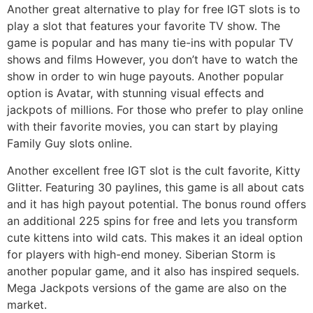
Another great alternative to play for free IGT slots is to
play a slot that features your favorite TV show. The
game is popular and has many tie-ins with popular TV
shows and films However, you don’t have to watch the
show in order to win huge payouts. Another popular
option is Avatar, with stunning visual effects and
jackpots of millions. For those who prefer to play online
with their favorite movies, you can start by playing
Family Guy slots online.
Another excellent free IGT slot is the cult favorite, Kitty
Glitter. Featuring 30 paylines, this game is all about cats
and it has high payout potential. The bonus round offers
an additional 225 spins for free and lets you transform
cute kittens into wild cats. This makes it an ideal option
for players with high-end money. Siberian Storm is
another popular game, and it also has inspired sequels.
Mega Jackpots versions of the game are also on the
market.