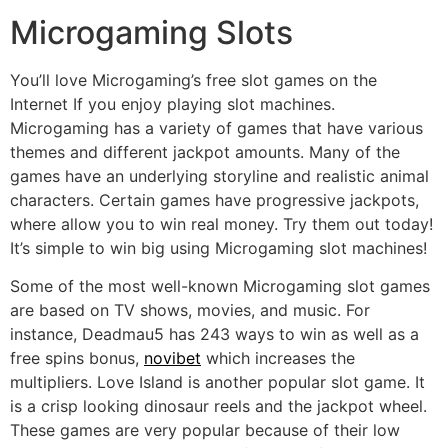
Microgaming Slots
You’ll love Microgaming’s free slot games on the
Internet If you enjoy playing slot machines.
Microgaming has a variety of games that have various
themes and different jackpot amounts. Many of the
games have an underlying storyline and realistic animal
characters. Certain games have progressive jackpots,
where allow you to win real money. Try them out today!
It’s simple to win big using Microgaming slot machines!
Some of the most well-known Microgaming slot games
are based on TV shows, movies, and music. For
instance, Deadmau5 has 243 ways to win as well as a
free spins bonus,
novibet
which increases the
multipliers. Love Island is another popular slot game. It
is a crisp looking dinosaur reels and the jackpot wheel.
These games are very popular because of their low