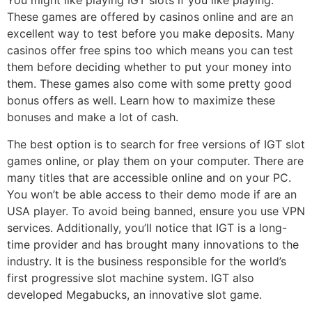
You might like playing IGT slots if you like playing.
These games are offered by casinos online and are an
excellent way to test before you make deposits. Many
casinos offer free spins too which means you can test
them before deciding whether to put your money into
them. These games also come with some pretty good
bonus offers as well. Learn how to maximize these
bonuses and make a lot of cash.
The best option is to search for free versions of IGT slot
games online, or play them on your computer. There are
many titles that are accessible online and on your PC.
You won’t be able access to their demo mode if are an
USA player. To avoid being banned, ensure you use VPN
services. Additionally, you’ll notice that IGT is a long-
time provider and has brought many innovations to the
industry. It is the business responsible for the world’s
first progressive slot machine system. IGT also
developed Megabucks, an innovative slot game.