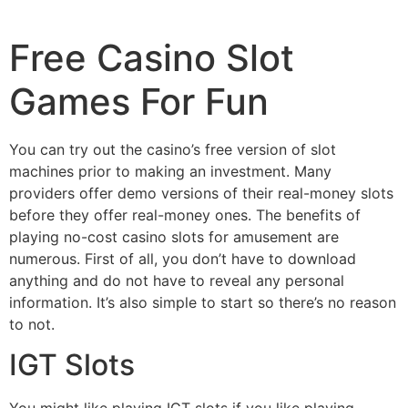
Free Casino Slot
Games For Fun
You can try out the casino’s free version of slot
machines prior to making an investment. Many
providers offer demo versions of their real-money slots
before they offer real-money ones. The benefits of
playing no-cost casino slots for amusement are
numerous. First of all, you don’t have to download
anything and do not have to reveal any personal
information. It’s also simple to start so there’s no reason
to not.
IGT Slots