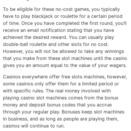
To be eligible for these no-cost games, you typically
have to play blackjack or roulette for a certain period
of time. Once you have completed the first round, you’ll
receive an email notification stating that you have
achieved the desired reward. You can usually play
double-ball roulette and other slots for no cost.
However, you will not be allowed to take any winnings
that you make from these slot machines until the casino
gives you an amount equal to the value of your wagers.
Casinos everywhere offer free slots machines, however,
some casinos only offer them for a limited period or
with specific rules. The real money involved with
playing casino slot machines comes from the bonus
money and deposit bonus codes that you accrue
through your regular play. Bonuses keep slot machines
in business, and as long as people are playing them,
casinos will continue to run.