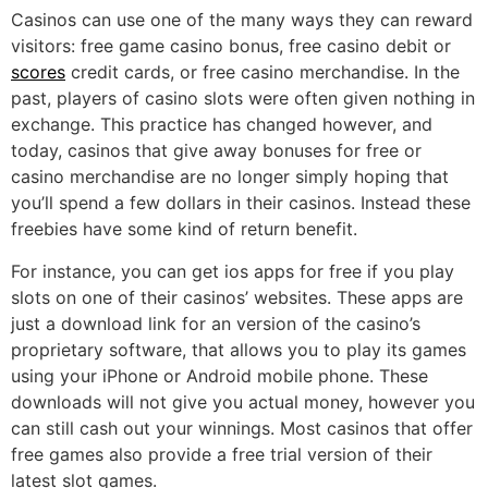
Casinos can use one of the many ways they can reward
visitors: free game casino bonus, free casino debit or
scores
credit cards, or free casino merchandise. In the
past, players of casino slots were often given nothing in
exchange. This practice has changed however, and
today, casinos that give away bonuses for free or
casino merchandise are no longer simply hoping that
you’ll spend a few dollars in their casinos. Instead these
freebies have some kind of return benefit.
For instance, you can get ios apps for free if you play
slots on one of their casinos’ websites. These apps are
just a download link for an version of the casino’s
proprietary software, that allows you to play its games
using your iPhone or Android mobile phone. These
downloads will not give you actual money, however you
can still cash out your winnings. Most casinos that offer
free games also provide a free trial version of their
latest slot games.