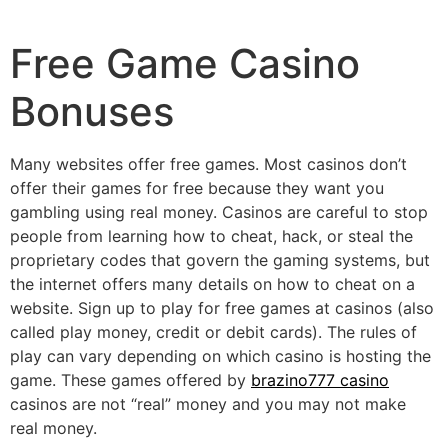
Free Game Casino
Bonuses
Many websites offer free games. Most casinos don’t
offer their games for free because they want you
gambling using real money. Casinos are careful to stop
people from learning how to cheat, hack, or steal the
proprietary codes that govern the gaming systems, but
the internet offers many details on how to cheat on a
website. Sign up to play for free
games at casinos (also
called play money, credit or debit cards). The rules of
play can vary depending on which casino is hosting the
game. These games offered by
brazino777 casino
casinos are not “real” money and you may not make
real money.