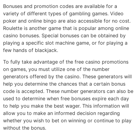
Bonuses and promotion codes are available for a
variety of different types of gambling games. Video
poker and online bingo are also accessible for no cost.
Roulette is another game that is popular among online
casino bonuses. Special bonuses can be obtained by
playing a specific slot machine game, or for playing a
few hands of blackjack.
To fully take advantage of the free casino promotions
on games, you must utilize one of the number
generators offered by the casino. These generators will
help you determine the chances that a certain bonus
code is accepted. These number generators can also be
used to determine when free bonuses expire each day
to help you make the best wager. This information will
allow you to make an informed decision regarding
whether you wish to bet on winning or continue to play
without the bonus.