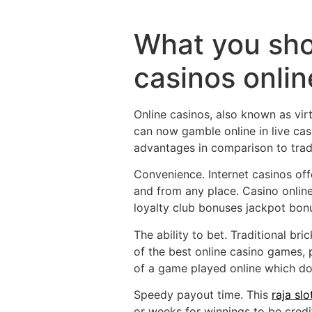
What you shou
casinos onlin
Online casinos, also known as virt
can now gamble online in live cas
advantages in comparison to tradi
Convenience. Internet casinos off
and from any place. Casino online 
loyalty club bonuses jackpot bonu
The ability to bet. Traditional br
of the best online casino games, 
of a game played online which doe
Speedy payout time. This
raja sl
or weeks for winnings to be credi