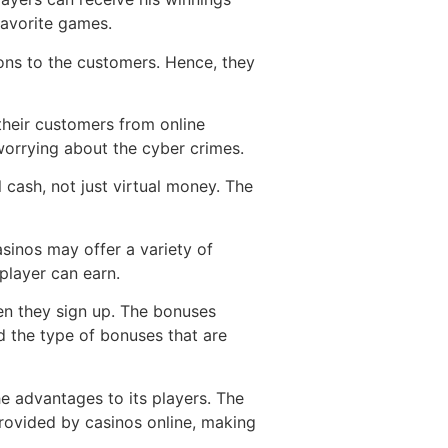
favorite games.
ons to the customers. Hence, they
 their customers from online
orrying about the cyber crimes.
l cash, not just virtual money. The
asinos may offer a variety of
 player can earn.
en they sign up. The bonuses
 the type of bonuses that are
he advantages to its players. The
provided by casinos online, making