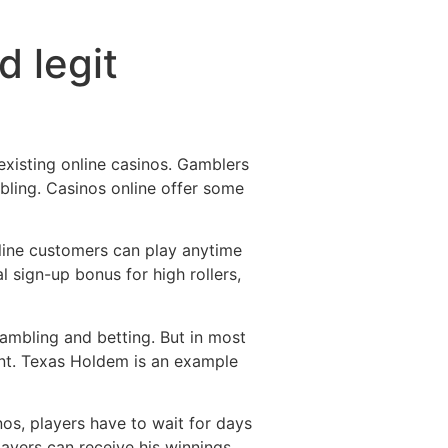
d legit
 existing online casinos. Gamblers
bling. Casinos online offer some
line customers can play anytime
l sign-up bonus for high rollers,
gambling and betting. But in most
ent. Texas Holdem is an example
nos, players have to wait for days
layers can receive his winnings