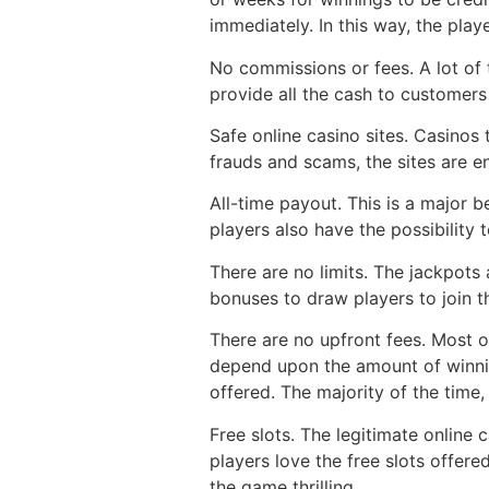
immediately. In this way, the pla
No commissions or fees. A lot of
provide all the cash to customers
Safe online casino sites. Casinos 
frauds and scams, the sites are 
All-time payout. This is a major b
players also have the possibility
There are no limits. The jackpots 
bonuses to draw players to join th
There are no upfront fees. Most o
depend upon the amount of winnin
offered. The majority of the time
Free slots. The legitimate online 
players love the free slots offer
the game thrilling.