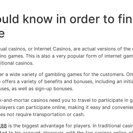
ld know in order to fin
e
ual casinos, or Internet Casinos, are actual versions of the
ino games. This is also a very popular form of internet gam
tional casinos.
er
a wide variety of gambling games for the customers. On
offers a variety of benefits and bonuses, including an initia
ses, as well as sign-up bonuses.
ick-and-mortar casinos need you to travel to participate in 
players can participate online, making it easy and conveni
s not require transportation or cash.
ot88
is the biggest advantage for players. In traditional casi
ted to his account. However, with the top casinos online, p