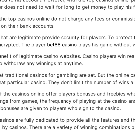
yer does not need to wait for long to get money to play his 
 the top casinos online do not charge any fees or commissi
 on their bank accounts.
that are legitimate provide security for players. To protect
encrypted. The player
bet88 casino
plays his game without w
enefit of legitimate casino websites. Casino players win rea
 to withdraw any winnings at anytime.
at traditional casinos for gambling are set. But the online c
at particular casino. They don’t limit the number of wins a
f the casinos online offer players bonuses and freebies wh
gs from games, the frequency of playing at the casino and
, bonuses are given to players who sign to the casino.
casinos are fully dedicated to provide all the features and t
ed by casinos. There are a variety of winning combinations 