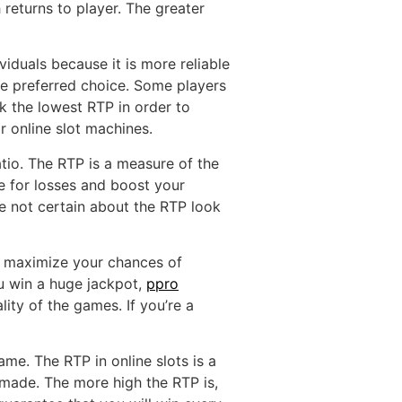
 returns to player. The greater
iduals because it is more reliable
he preferred choice. Some players
ck the lowest RTP in order to
r online slot machines.
atio. The RTP is a measure of the
te for losses and boost your
re not certain about the RTP look
to maximize your chances of
ou win a huge jackpot,
ppro
ity of the games. If you’re a
ame. The RTP in online slots is a
n made. The more high the RTP is,