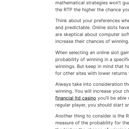
mathematical strategies won’t gua
the RTP the higher the chance you’
Think about your preferences when
and predictable. Online slots hav
are skeptical about computer softw
increase their chances of winning.
When selecting an online slot gam
probability of winning in a specif
winnings. But keep in mind that h
for other sites with lower returns
Always take into consideration th
winning. You will increase your c
financial ltd casino
you’ll be able
regular player, you should start s
Another thing to consider is the R
measure of the probability for the