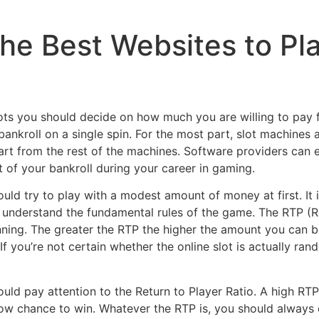
he Best Websites to Pl
lots you should decide on how much you are willing to pay fo
ankroll on a single spin. For the most part, slot machines 
rt from the rest of the machines. Software providers can 
t of your bankroll during your career in gaming.
ould try to play with a modest amount of money at first. 
 understand the fundamental rules of the game. The RTP (Re
nning. The greater the RTP the higher the amount you can be
If you’re not certain whether the online slot is actually ran
ould pay attention to the Return to Player Ratio. A high RT
low chance to win. Whatever the RTP is, you should always 