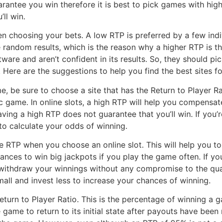
rantee you win therefore it is best to pick games with high
ll win.
 choosing your bets. A low RTP is preferred by a few indiv
e random results, which is the reason why a higher RTP is t
are and aren’t confident in its results. So, they should pi
 Here are the suggestions to help you find the best sites fo
e, be sure to choose a site that has the Return to Player R
ic game. In online slots, a high RTP will help you compensa
aving a high RTP does not guarantee that you’ll win. If you’
 to calculate your odds of winning.
e RTP when you choose an online slot. This will help you 
hances to win big jackpots if you play the game often. If y
 withdraw your winnings without any compromise to the qual
mall and invest less to increase your chances of winning.
eturn to Player Ratio. This is the percentage of winning a g
 game to return to its initial state after payouts have bee