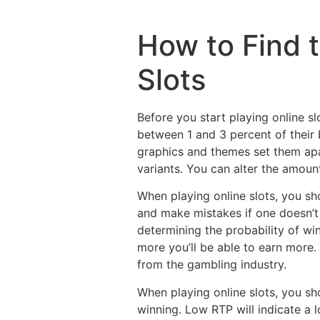
How to Find t
Slots
Before you start playing online s
between 1 and 3 percent of their b
graphics and themes set them apa
variants. You can alter the amoun
When playing online slots, you sh
and make mistakes if one doesn’t
determining the probability of wi
more you’ll be able to earn more. 
from the gambling industry.
When playing online slots, you sh
winning. Low RTP will indicate a 