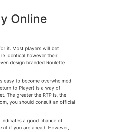
ay Online
r it. Most players will bet
are identical however their
even design branded Roulette
It is easy to become overwhelmed
turn to Player) is a way of
t. The greater the RTP is, the
dom, you should consult an official
P indicates a good chance of
exit if you are ahead. However,