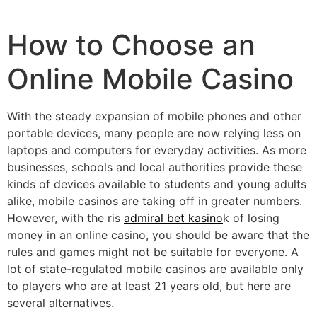
How to Choose an
Online Mobile Casino
With the steady expansion of mobile phones and other
portable devices, many people are now relying less on
laptops and computers for everyday activities. As more
businesses, schools and local authorities provide these
kinds of devices available to students and young adults
alike, mobile casinos are taking off in greater numbers.
However, with the ris
admiral bet kasino
k of losing
money in an online casino, you should be aware that the
rules and games might not be suitable for everyone. A
lot of state-regulated mobile casinos are available only
to players who are at least 21 years old, but here are
several alternatives.