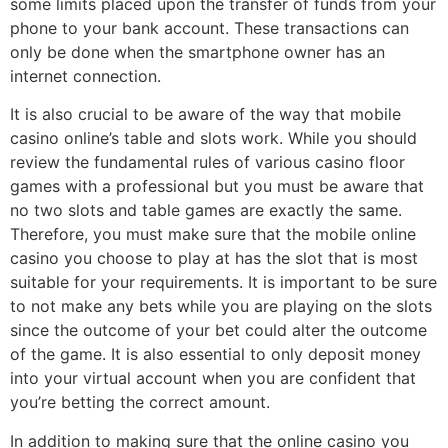
some limits placed upon the transfer of funds from your
phone to your bank account. These transactions can
only be done when the smartphone owner has an
internet connection.
It is also crucial to be aware of the way that mobile
casino online’s table and slots work. While you should
review the fundamental rules of various casino floor
games with a professional but you must be aware that
no two slots and table games are exactly the same.
Therefore, you must make sure that the mobile online
casino you choose to play at has the slot that is most
suitable for your requirements. It is important to be sure
to not make any bets while you are playing on the slots
since the outcome of your bet could alter the outcome
of the game. It is also essential to only deposit money
into your virtual account when you are confident that
you’re betting the correct amount.
In addition to making sure that the online casino you