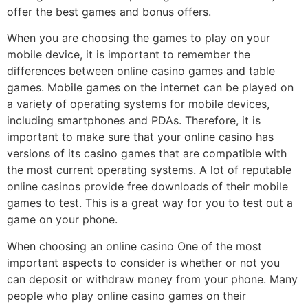
offer the best games and bonus offers.
When you are choosing the games to play on your
mobile device, it is important to remember the
differences between online casino games and table
games. Mobile games on the internet can be played on
a variety of operating systems for mobile devices,
including smartphones and PDAs. Therefore, it is
important to make sure that your online casino has
versions of its casino games that are compatible with
the most current operating systems. A lot of reputable
online casinos provide free downloads of their mobile
games to test. This is a great way for you to test out a
game on your phone.
When choosing an online casino One of the most
important aspects to consider is whether or not you
can deposit or withdraw money from your phone. Many
people who play online casino games on their