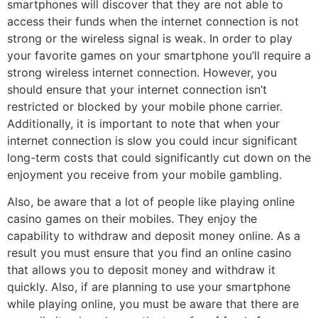
smartphones will discover that they are not able to
access their funds when the internet connection is not
strong or the wireless signal is weak. In order to play
your favorite games on your smartphone you’ll require a
strong wireless internet connection. However, you
should ensure that your internet connection isn’t
restricted or blocked by your mobile phone carrier.
Additionally, it is important to note that when your
internet connection is slow you could incur significant
long-term costs that could significantly cut down on the
enjoyment you receive from your mobile gambling.
Also, be aware that a lot of people like playing online
casino games on their mobiles. They enjoy the
capability to withdraw and deposit money online. As a
result you must ensure that you find an online casino
that allows you to deposit money and withdraw it
quickly. Also, if are planning to use your smartphone
while playing online, you must be aware that there are