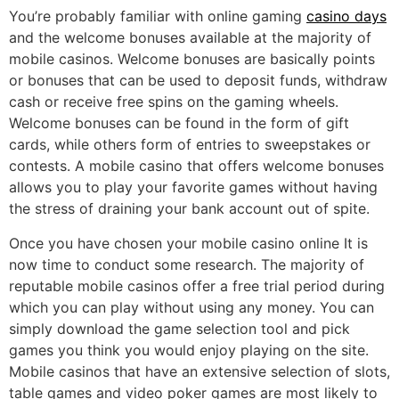
You’re probably familiar with online gaming
casino days
and the welcome bonuses available at the majority of
mobile casinos. Welcome bonuses are basically points
or bonuses that can be used to deposit funds, withdraw
cash or receive free spins on the gaming wheels.
Welcome bonuses can be found in the form of gift
cards, while others form of entries to sweepstakes or
contests. A mobile casino that offers welcome bonuses
allows you to play your favorite games without having
the stress of draining your bank account out of spite.
Once you have chosen your mobile casino online It is
now time to conduct some research. The majority of
reputable mobile casinos offer a free trial period during
which you can play without using any money. You can
simply download the game selection tool and pick
games you think you would enjoy playing on the site.
Mobile casinos that have an extensive selection of slots,
table games and video poker games are most likely to