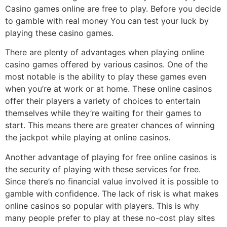
Casino games online are free to play. Before you decide
to gamble with real money You can test your luck by
playing these casino games.
There are plenty of advantages when playing online
casino games offered by various casinos. One of the
most notable is the ability to play these games even
when you’re at work or at home. These online casinos
offer their players a variety of choices to entertain
themselves while they’re waiting for their games to
start. This means there are greater chances of winning
the jackpot while playing at online casinos.
Another advantage of playing for free online casinos is
the security of playing with these services for free.
Since there’s no financial value involved it is possible to
gamble with confidence. The lack of risk is what makes
online casinos so popular with players. This is why
many people prefer to play at these no-cost play sites