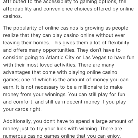
attributed to the accessibility to gaming options, the
affordability and convenience choices offered by online
casinos.
The popularity of online casinos is growing as people
realize that they can play casino online without ever
leaving their homes. This gives them a lot of flexibility
and offers many opportunities. They don’t have to
consider going to Atlantic City or Las Vegas to have fun
with their most loved activities. There are many
advantages that come with playing online casino
games; one of which is the amount of money you can
earn. It is not necessary to be a millionaire to make
money from your winnings. You can still play for fun
and comfort, and still earn decent money if you play
your cards right.
Additionally, you don’t have to spend a large amount of
money just to try your luck with winning. There are
numerous casino games online that you can enjoy.