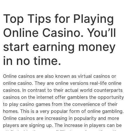
Top Tips for Playing
Online Casino. You’ll
start earning money
in no time.
Online casinos are also known as virtual casinos or
online casino. They are online versions real-life online
casinos. In contrast to their actual world counterparts
casinos on the internet offer gamblers the opportunity
to play casino games from the convenience of their
homes. This is a very popular form of online gambling.
Online casinos are increasing in popularity and more
players are signing up. The increase in players can be