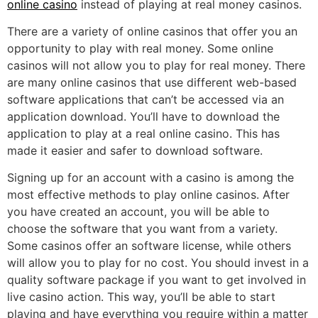
online casino
instead of playing at real money casinos.
There are a variety of online casinos that offer you an
opportunity to play with real money. Some online
casinos will not allow you to play for real money. There
are many online casinos that use different web-based
software applications that can’t be accessed via an
application download. You’ll have to download the
application to play at a real online casino. This has
made it easier and safer to download software.
Signing up for an account with a casino is among the
most effective methods to play online casinos. After
you have created an account, you will be able to
choose the software that you want from a variety.
Some casinos offer an software license, while others
will allow you to play for no cost. You should invest in a
quality software package if you want to get involved in
live casino action. This way, you’ll be able to start
playing and have everything you require within a matter