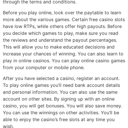
through the terms and conditions.
Before you play online, look over the paytable to learn
more about the various games. Certain free casino slots
have low RTPs, while others offer high payouts. Before
you decide which games to play, make sure you read
the reviews and understand the payout percentages.
This will allow you to make educated decisions and
increase your chances of winning. You can also learn to
play in online casinos. You can play online casino games
from your computer or mobile phone.
After you have selected a casino, register an account.
To play online games you’ll need bank account details
and personal information. You can also use the same
account on other sites. By signing up with an online
casino, you will get bonuses. You will also save money.
You can use the winnings on other activities. You’ll be
able to enjoy the casino’s free slots at any time you
wish.