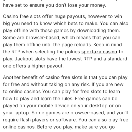
have set to ensure you don’t lose your money.
Casino free slots offer huge payouts, however to win
big you need to know which bets to make. You can also
play offline with these games by downloading them.
Some are browser-based, which means that you can
play them offline until the page reloads. Keep in mind
the RTP when selecting the pokies
sportaza casino
to
play. Jackpot slots have the lowest RTP and a standard
one offers a higher payout.
Another benefit of casino free slots is that you can play
for free and without taking on any risk. If you are new
to online casinos You can play for free slots to learn
how to play and learn the rules. Free games can be
played on your mobile device on your desktop or on
your laptop. Some games are browser-based, and you’ll
require flash players or software. You can also play free
online casinos. Before you play, make sure you go