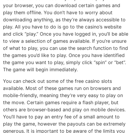
your browser, you can download certain games and
play them offline. You don’t have to worry about
downloading anything, as they’re always accessible to
play. All you have to do is go to the casino’s website
and click “play.” Once you have logged in, you’ll be able
to view a selection of games available. If you’re unsure
of what to play, you can use the search function to find
the games you’d like to play. Once you have identified
the game you want to play, simply click “spin” or “bet”.
The game will begin immediately.
You can check out some of the free casino slots
available. Most of these games run on browsers and
mobile-friendly, meaning they’re very easy to play on
the move. Certain games require a flash player, but
others are browser-based and play on mobile devices.
You’ll have to pay an entry fee of a small amount to
play the game, however the payouts can be extremely
generous. It is important to be aware of the limits you