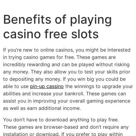
Benefits of playing
casino free slots
If you’re new to online casinos, you might be interested
in trying casino games for free. These games are
incredibly rewarding and can be played without risking
any money. They also allow you to test your skills prior
to depositing any money. If you win big you could be
able to use
pin-up cassino
the winnings to upgrade your
abilities and increase your bankroll. These games can
assist you in improving your overall gaming experience
as well as earn additional income.
You don’t have to download anything to play free.
These games are browser-based and don’t require any
installation or download. If you prefer to play within