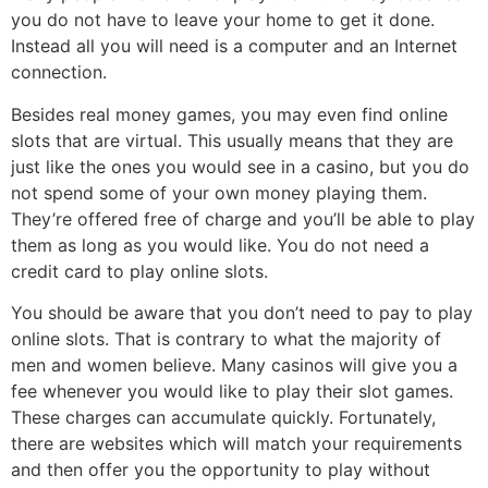
you do not have to leave your home to get it done.
Instead all you will need is a computer and an Internet
connection.
Besides real money games, you may even find online
slots that are virtual. This usually means that they are
just like the ones you would see in a casino, but you do
not spend some of your own money playing them.
They’re offered free of charge and you’ll be able to play
them as long as you would like. You do not need a
credit card to play online slots.
You should be aware that you don’t need to pay to play
online slots. That is contrary to what the majority of
men and women believe. Many casinos will give you a
fee whenever you would like to play their slot games.
These charges can accumulate quickly. Fortunately,
there are websites which will match your requirements
and then offer you the opportunity to play without