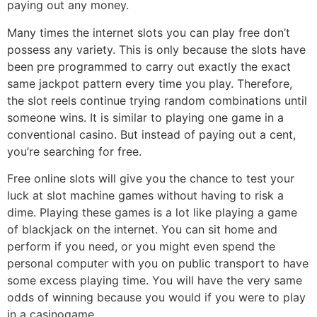
paying out any money.
Many times the internet slots you can play free don’t
possess any variety. This is only because the slots have
been pre programmed to carry out exactly the exact
same jackpot pattern every time you play. Therefore,
the slot reels continue trying random combinations until
someone wins. It is similar to playing one game in a
conventional casino. But instead of paying out a cent,
you’re searching for free.
Free online slots will give you the chance to test your
luck at slot machine games without having to risk a
dime. Playing these games is a lot like playing a game
of blackjack on the internet. You can sit home and
perform if you need, or you might even spend the
personal computer with you on public transport to have
some excess playing time. You will have the very same
odds of winning because you would if you were to play
in a casinogame.