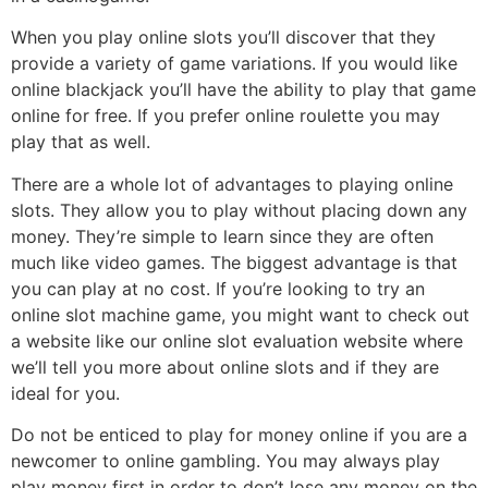
When you play online slots you’ll discover that they
provide a variety of game variations. If you would like
online blackjack you’ll have the ability to play that game
online for free. If you prefer online roulette you may
play that as well.
There are a whole lot of advantages to playing online
slots. They allow you to play without placing down any
money. They’re simple to learn since they are often
much like video games. The biggest advantage is that
you can play at no cost. If you’re looking to try an
online slot machine game, you might want to check out
a website like our online slot evaluation website where
we’ll tell you more about online slots and if they are
ideal for you.
Do not be enticed to play for money online if you are a
newcomer to online gambling. You may always play
play money first in order to don’t lose any money on the