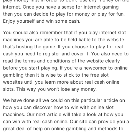
internet. Once you have a sense for internet gaming
then you can decide to play for money or play for fun.
Enjoy yourself and win some cash.
You should also remember that if you play internet slot
machines you are able to be held liable to the website
that’s hosting the game. If you choose to play for real
cash you need to register and cover it. You also need to
read the terms and conditions of the website clearly
before you start playing. If you’re a newcomer to online
gambling then it is wise to stick to the free slot
websites until you learn more about real cash online
slots. This way you won’t lose any money.
We have done all we could on this particular article on
how you can discover how to win with online slot
machines. Our next article will take a look at how you
can win with real cash online. Our site can provide you a
great deal of help on online gambling and methods to