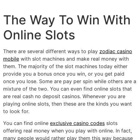
The Way To Win With
Online Slots
There are several different ways to play
zodiac casino
mobile
with slot machines and make real money with
them. The majority of the slot machines today either
provide you a bonus once you win, or you get paid
once you lose. Some are pay per spin while others are a
mixture of the two. You can even find
online slots that
are real cash no deposit casinos. Whenever you are
playing online slots, then these are the kinds you want
to look for.
You can find online
exclusive casino codes
slots
offering real money when you play with online. In fact,
many people would rather play them this way because