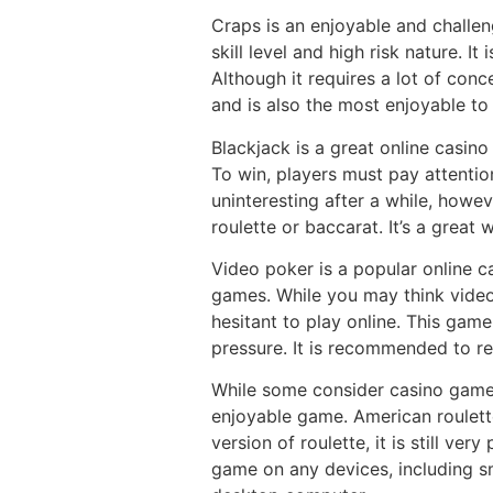
Craps is an enjoyable and challe
skill level and high risk nature. 
Although it requires a lot of conc
and is also the most enjoyable to 
Blackjack is a great online casin
To win, players must pay attentio
uninteresting after a while, howev
roulette or baccarat. It’s a great
Video poker is a popular online ca
games. While you may think video 
hesitant to play online. This gam
pressure. It is recommended to re
While some consider casino games 
enjoyable game. American roulette
version of roulette, it is still ve
game on any devices, including sm