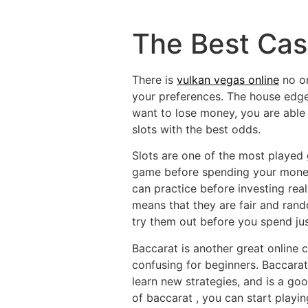
The Best Ca
There is
vulkan vegas online
no on
your preferences. The house edge
want to lose money, you are able t
slots with the best odds.
Slots are one of the most played 
game before spending your money.
can practice before investing re
means that they are fair and rand
try them out before you spend jus
Baccarat is another great online 
confusing for beginners. Baccarat 
learn new strategies, and is a go
of baccarat , you can start playing