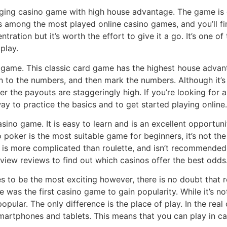
nging casino game with high house advantage. The game is 
It is among the most played online casino games, and you’ll 
entration but it’s worth the effort to give it a go. It’s one
play.
o game. This classic card game has the highest house advan
n to the numbers, and then mark the numbers. Although it’s
er the payouts are staggeringly high. If you’re looking for a
 way to practice the basics and to get started playing online.
sino game. It is easy to learn and is an excellent opportunit
poker is the most suitable game for beginners, it’s not the
e is more complicated than roulette, and isn’t recommended
view reviews to find out which casinos offer the best odds
to be the most exciting however, there is no doubt that ro
 was the first casino game to gain popularity. While it’s n
ry popular. The only difference is the place of play. In the re
artphones and tablets. This means that you can play in cas