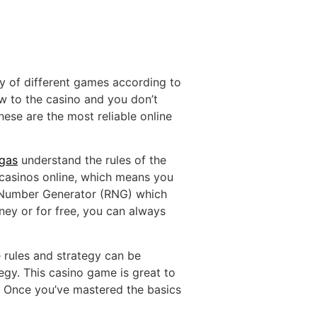
ty of different games according to
w to the casino and you don’t
hese are the most reliable online
gas
understand the rules of the
 casinos online, which means you
m Number Generator (RNG) which
ney or for free, you can always
e rules and strategy can be
tegy. This casino game is great to
e. Once you’ve mastered the basics