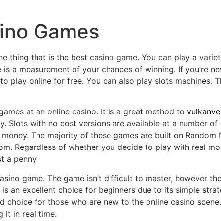
sino Games
e thing that is the best casino game. You can play a varie
 is a measurement of your chances of winning. If you’re ne
o play online for free. You can also play slots machines. T
games at an online casino. It is a great method to
vulkanve
 Slots with no cost versions are available at a number of
al money. The majority of these games are built on Rando
om. Regardless of whether you decide to play with real mo
t a penny.
casino game. The game isn’t difficult to master, however th
is an excellent choice for beginners due to its simple stra
od choice for those who are new to the online casino scen
 it in real time.