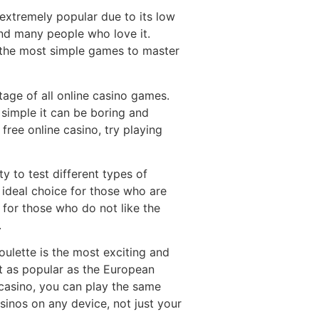
extremely popular due to its low
find many people who love it.
 of the most simple games to master
tage of all online casino games.
 simple it can be boring and
 free online casino, try playing
y to test different types of
 ideal choice for those who are
 for those who do not like the
.
ulette is the most exciting and
ot as popular as the European
al casino, you can play the same
inos on any device, not just your